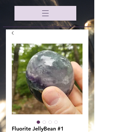
Fluorite JellyBean #1