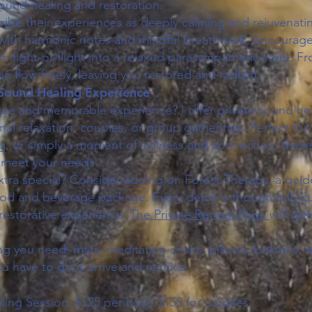
und healing and restoration.
cribe their experiences as deeply calming and rejuvenati
with harmonic notes and mindful breathwork, encourage
om fight-or-flight into a relaxed parasympathetic state. Fr
can flow freely, leaving you restored and radiant.
 Sound Healing Experience
que and memorable experience? I offer private sound hea
al relaxation, couples, or group gatherings. Perfect for 
, or simply a moment of stillness and connection, thes
 meet your needs.
xtra special? Consider adding on Forest Therapy, a guide
food and beverage package. Every detail is thoughtfully 
restorative experience.
The Private Retreat Page
will gi
ng you need: mats, meditation chairs, pillows, bolsters, 
ou have to do is arrive and receive.
ling Session: $125 per hour, $150 for couples