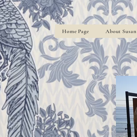
Home Page
About Susan