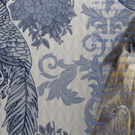
can promote profo
Clients often des
tones, combined 
system to shift fr
stillness, energy 
Create a Private
Looking for a uni
whether for person
corporate bonding
be customized to
Want to make it e
Fire Circle, or a 
a meaningful and 
details.
I provide everythi
and crystals. All y
Rates:
Private Sound Hea