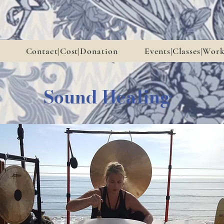
Contact|Cost|Donation
Events|Classes|Wor
Sound Healing