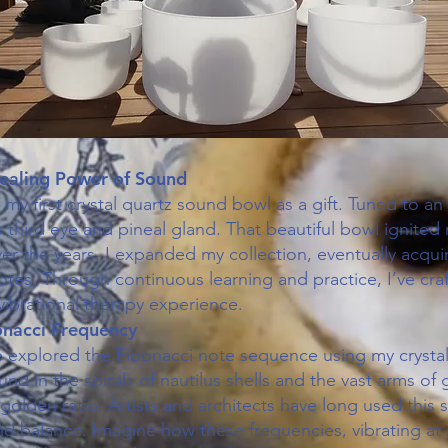
ealing Power of Sound
d my first crystal quartz sound bowl as a gift. Tuned to an 
 third eye and pineal gland. That beautiful bowl ignited
r the years, I expanded my collection, eventually acquir
otes. Through continuous learning and practice, I’ve cra
ibrational therapy experience.
onacci Frequency
ve explored the Fibonacci note sequence using my crystal
nd in the spirals of nautilus shells and the vast arms of g
golden ratio. Artists and architects have long used this
 balance. Imagine how these frequencies, vibrating at a 