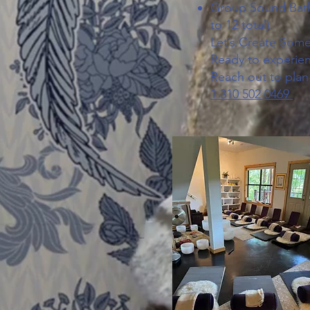
Group Sound Bath 
to 12 total).
Let’s Create Some
Ready to experien
Reach out to plan
1 310 502 0469