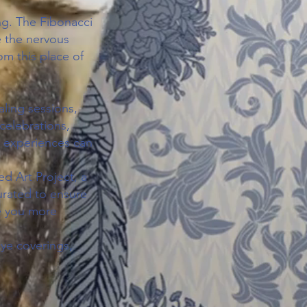
ng. The Fibonacci
 the nervous
om this place of
ling sessions,
celebrations,
e experiences can
d Art Project, a
curated to ensure
ve you more
eye coverings,