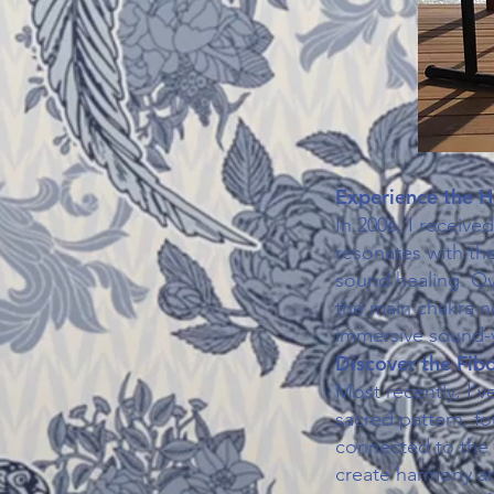
Experience the H
In 2006, I receive
resonates with the
sound healing. Ove
the main chakra n
immersive sound-v
Discover the Fib
Most recently, I’
sacred pattern, fou
connected to the 
create harmony and