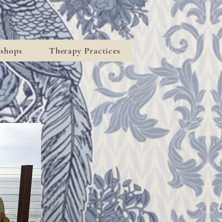
kshops
Therapy Practices