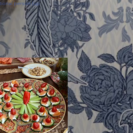
tional person (up