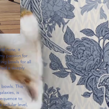
A# note, it
 my passion for
ing bowls for all
fted a deeply
 bowls. This
alaxies, is
 sequence to
cellular level,