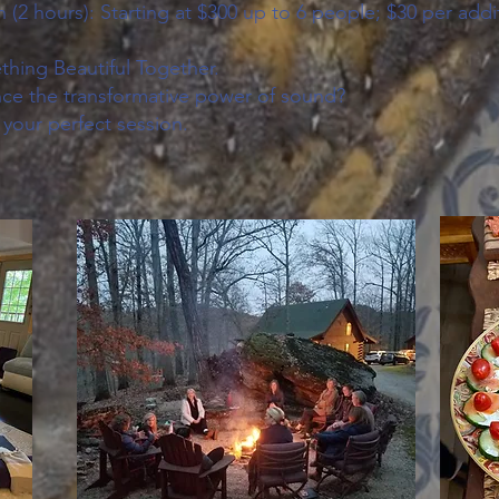
(2 hours): Starting at $300 up to 6 people; $30 per addi
thing Beautiful Together.
ce the transformative power of sound?
 your perfect session.