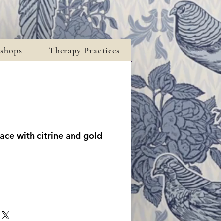
kshops
Therapy Practices
ace with citrine and gold