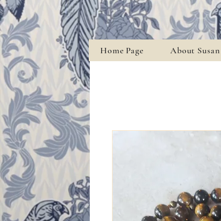
Home Page
About Susan