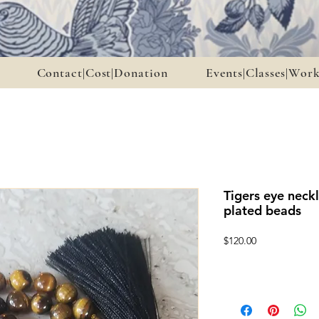
Contact|Cost|Donation
Events|Classes|Wor
Tigers eye neckl
plated beads
Price
$120.00