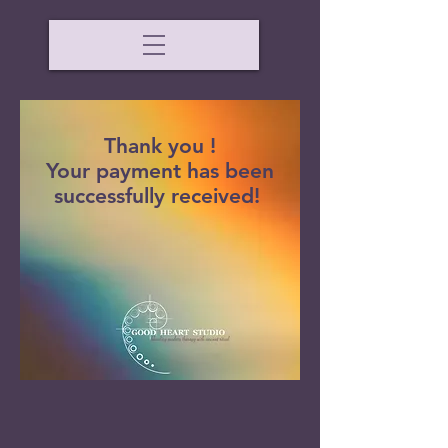
Thank you !
Your payment has been
successfully received!